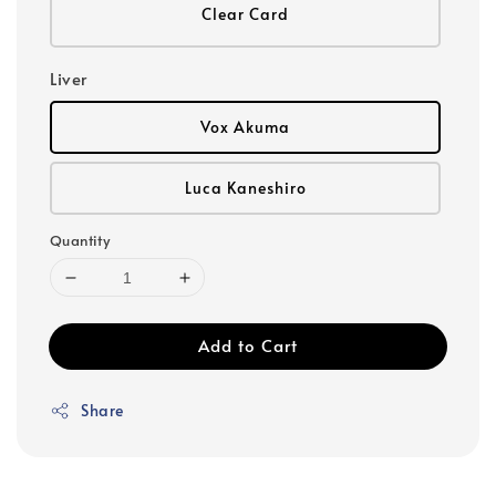
Clear Card
Liver
Vox Akuma
Luca Kaneshiro
Quantity
Add to Cart
Share