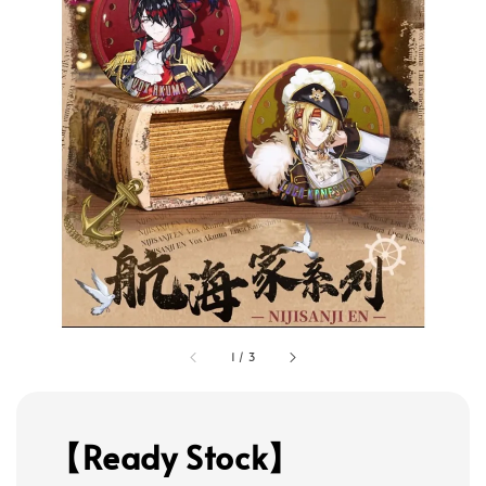
1
/
3
【Ready Stock】