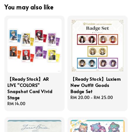
You may also like
【Ready Stock】AR
【Ready Stock】Luxiem
LIVE "COLORS"
New Outfit Goods
Snapshot Card Vivid
Badge Set
Stage
Regular
RM 20.00
-
RM 25.00
Regular
RM 14.00
price
price