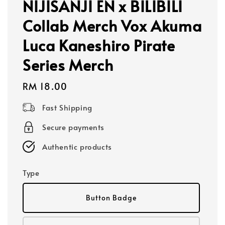
NIJISANJI EN x BILIBILI
Collab Merch Vox Akuma
Luca Kaneshiro Pirate
Series Merch
Regular
RM 18.00
price
Fast Shipping
Secure payments
Authentic products
Type
Button Badge