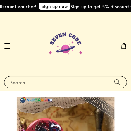
Sign up now
scount voucher!
Sign up to get 5% discount v
Search