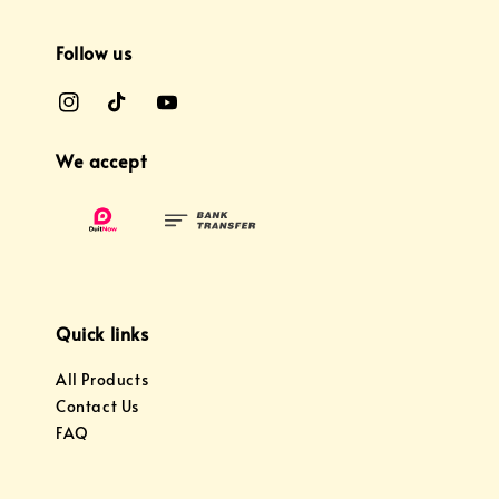
Follow us
We accept
Quick links
All Products
Contact Us
FAQ