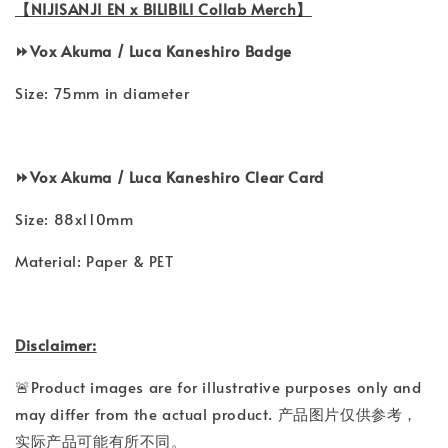
【NIJISANJI EN x BILIBILI Collab Merch】
⏩️
Vox Akuma /
Luca Kaneshiro
Badge
Size: 75mm in diameter
⏩️
Vox Akuma /
Luca Kaneshiro
Clear Card
Size: 88x110mm
Material: Paper & PET
Disclaimer:
🚨Product images are for illustrative purposes only and
may differ from the actual product. 产品图片仅供参考，
实际产品可能有所不同。