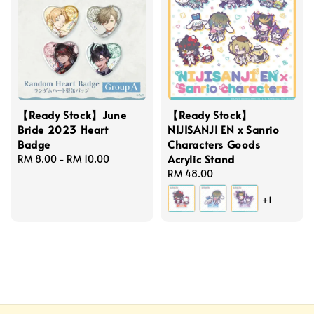
【Ready Stock】June
【Ready Stock】
Bride 2023 Heart
NIJISANJI EN x Sanrio
Badge
Characters Goods
Acrylic Stand
Regular
RM 8.00
-
RM 10.00
price
Regular
RM 48.00
price
+1