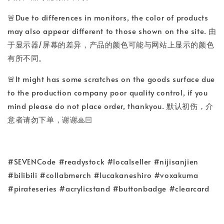
🚨Due to differences in monitors, the color of products
may also appear different to those shown on the site. 由
于显示器/屏幕的差异，产品的颜色可能与网站上显示的颜色
有所不同。
🚨It might has some scratches on the goods surface due
to the production company poor quality control, if you
mind please do not place order, thankyou. 默认初伤，介
意者请勿下单，谢谢🙏🏻
#SEVENCode #readystock #localseller #nijisanjien
#bilibili #collabmerch #lucakaneshiro #voxakuma
#pirateseries #acrylicstand #buttonbadge #clearcard