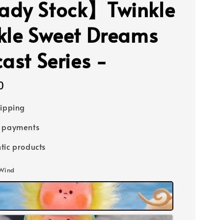
dy Stock】Twinkle
kle Sweet Dreams
ast Series -
0
hipping
e payments
tic products
 Wind