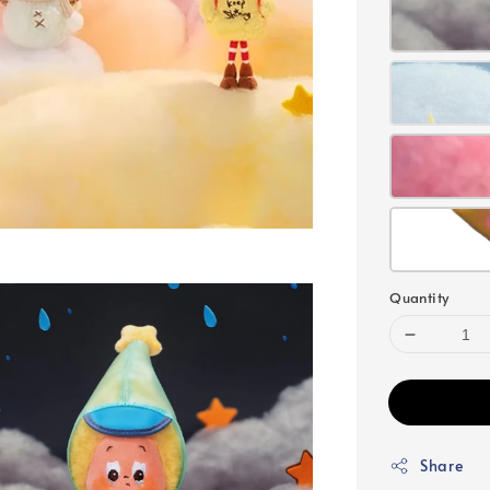
Quantity
Share