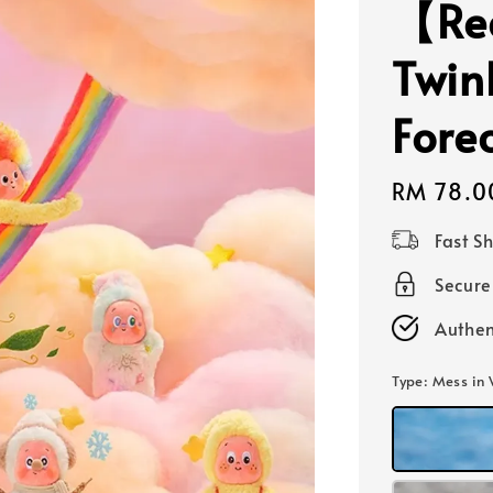
【Rea
Twin
Forec
Regular
RM 78.0
price
Fast S
Secur
Authen
Type
: Mess in