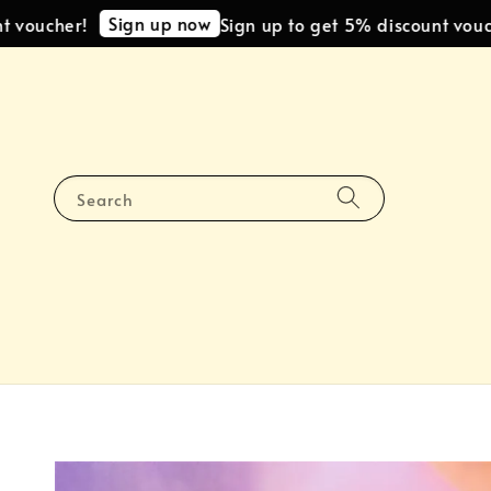
Sign up now
cher!
Sign up to get 5% discount voucher!
Search