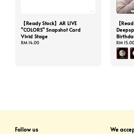
【Ready Stock】AR LIVE
【Ready
"COLORS" Snapshot Card
Deepsp
Vivid Stage
Birthd
Regular
RM 14.00
Regular
RM 15.0
price
price
Follow us
We acce