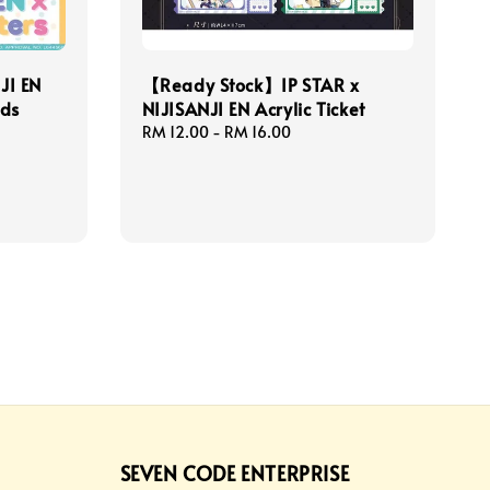
JI EN
【Ready Stock】IP STAR x
ods
NIJISANJI EN Acrylic Ticket
Regular
RM 12.00
-
RM 16.00
price
SEVEN CODE ENTERPRISE