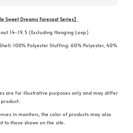
le Sweet Dreams Forecast Series】
bout 14-19.5 (Excluding Hanging Loop)
Shell: 100% Polyester Stuffing: 60% Polyester, 40%
s are for illustrative purposes only and may differ
 product.
ences in monitors, the color of products may also
t to those shown on the site.