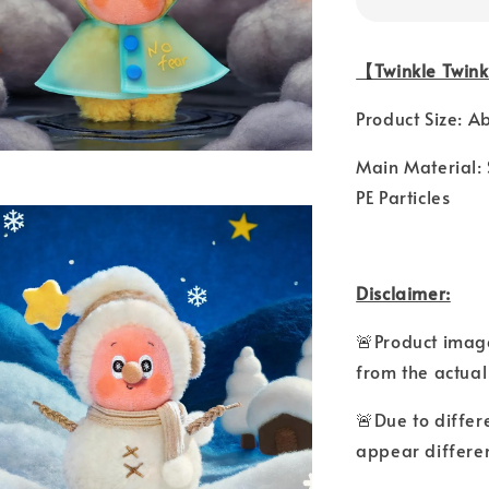
【Twinkle Twink
Product Size: A
Main Material: 
PE Particles
Disclaimer:
🚨Product image
from the actual
🚨Due to differ
appear differen