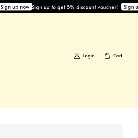
 up now
Sign up no
Sign up to get 5% discount voucher!
Login
Cart