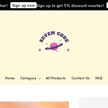
Sign up now
Sign
Sign up to get 5% discount voucher!
Home
Catagory
All Products
Contact Us
FAQ