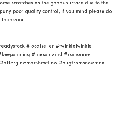
some scratches on the goods surface due to the
any poor quality control, if you mind please do
, thankyou.
adystock #localseller #twinkletwinkle
keepshining #messinwind #rainonme
 #afterglowmarshmellow #hugfromsnowman