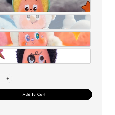
Add to Cart