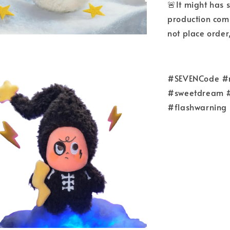
🚨It might has 
production comp
not place order
#SEVENCode #re
#sweetdream #
#flashwarning