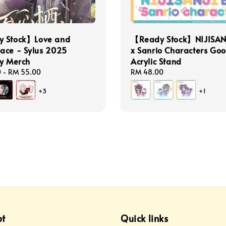
 Stock】Love and
【Ready Stock】NIJISAN
ace - Sylus 2025
x Sanrio Characters Go
ay Merch
Acrylic Stand
0
-
RM 55.00
Regular
RM 48.00
price
+3
+1
pt
Quick links