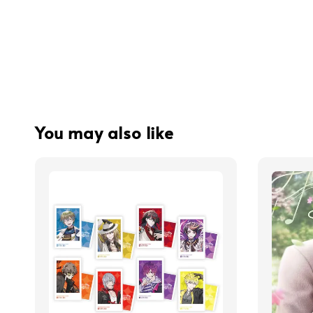
You may also like