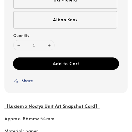
Alban Knox
Quantity
Add to Cart
Share
【Luxiem x Noctyx Unit Art Snapshot Card】
Approx. 86mm×54mm
Material: paper