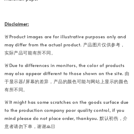
Disclaimer:
🚨Product images are for illustrative purposes only and
may differ from the actual product. 产品图片仅供参考，
实际产品可能有所不同。
🚨Due to differences in monitors, the color of products
may also appear different to those shown on the site. 由
于显示器/屏幕的差异，产品的颜色可能与网站上显示的颜色
有所不同。
🚨It might has some scratches on the goods surface due
to the production company poor quality control, if you
mind please do not place order, thankyou. 默认初伤，介
意者请勿下单，谢谢🙏🏻