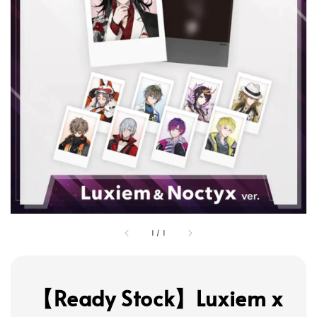
1
/
1
【Ready Stock】Luxiem x