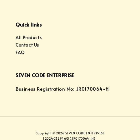
Quick links
All Products
Contact Us
FAQ
SEVEN CODE ENTERPRISE
Business Registration No: JR0170064-H
Copyright © 2026 SEVEN CODE ENTERPRISE
[202403294601(JR0170064-H)]