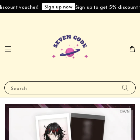
Sign up now
iscount voucher!
Sign up to get 5% discount v
Search