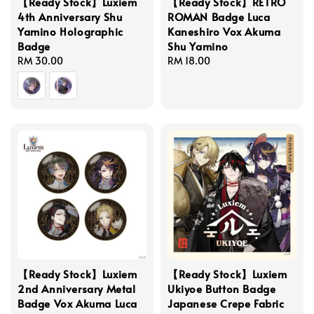
【Ready Stock】Luxiem
【Ready Stock】RETRO
4th Anniversary Shu
ROMAN Badge Luca
Yamino Holographic
Kaneshiro Vox Akuma
Badge
Shu Yamino
Regular
RM 30.00
Regular
RM 18.00
price
price
【Ready Stock】Luxiem
【Ready Stock】Luxiem
2nd Anniversary Metal
Ukiyoe Button Badge
Badge Vox Akuma Luca
Japanese Crepe Fabric