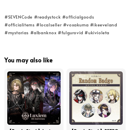
#SEVENCode #readystock #officialgoods
#officialitems #localseller #voxakuma #ikeeveland
#mystarias #albanknox #fulgurovid #ukivioleta
You may also like