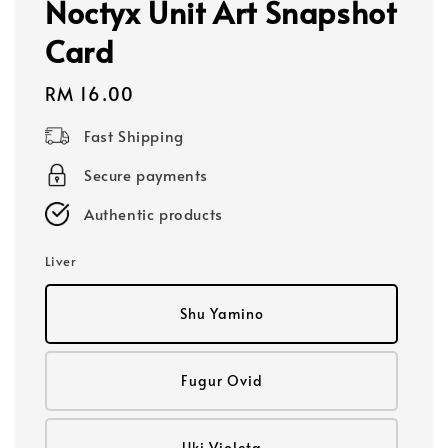
Noctyx Unit Art Snapshot
Card
Regular
RM 16.00
price
Fast Shipping
Secure payments
Authentic products
Liver
Shu Yamino
Fugur Ovid
Uki Violeta