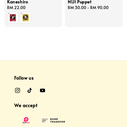
Kaneshiro
NIJI Puppet
Regular
RM 22.00
Regular
RM 30.00
-
RM 90.00
price
price
Follow us
We accept