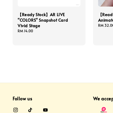
【Ready Stock】AR LIVE
【Ready
"COLORS" Snapshot Card
Animate
Vivid Stage
Regular
RM 32.0
price
Regular
RM 14.00
price
Follow us
We acce