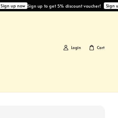
gn up now
Sign up 
Sign up to get 5% discount voucher!
Login
Cart