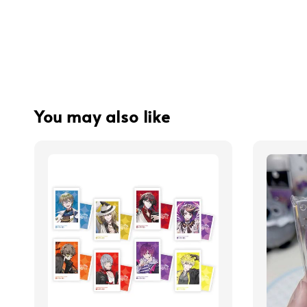
You may also like