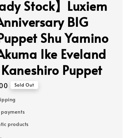
ady Stock】Luxiem
Anniversary BIG
 Puppet Shu Yamino
Akuma Ike Eveland
 Kaneshiro Puppet
00
Sold Out
hipping
e payments
tic products