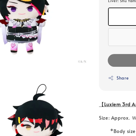
Liver
: Shu Yam
Share
【Luxiem 3rd An
Size: Approx.
*Body size va