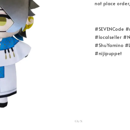
not place o
#SEVENCode #re
#localseller 
#ShuYamino #L
#nijipuppet