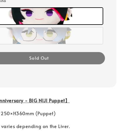
ino
Sold Out
niversary - BIG NIJI Puppet】
 Ｗ250×H360mm (Puppet)
ries depending on the Liver.