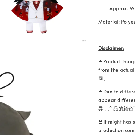
Approx. W3
Material: Polye
Disclaimer:
🚨Product image
from the a
同。
🚨Due to differ
appear differ
异，产品的颜色
🚨It might has 
production comp