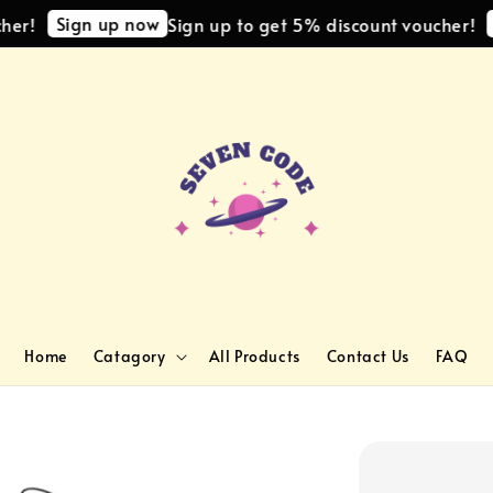
Sign up now
Si
!
Sign up to get 5% discount voucher!
Home
Catagory
All Products
Contact Us
FAQ