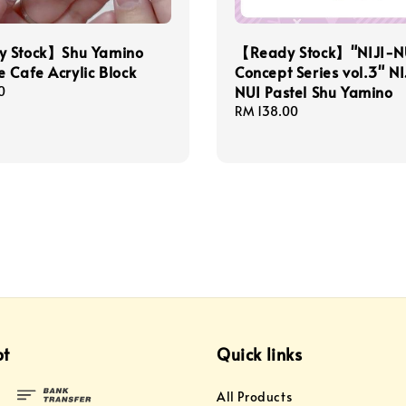
 Stock】Shu Yamino
【Ready Stock】"NIJI-N
 Cafe Acrylic Block
Concept Series vol.3" NI
NUI Pastel Shu Yamino
0
Regular
RM 138.00
price
pt
Quick links
All Products