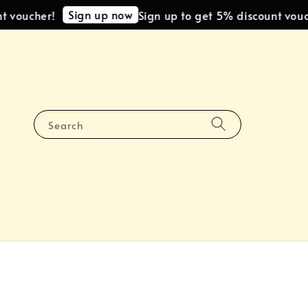
Sign up now
oucher!
Sign up to get 5% discount voucher
Search