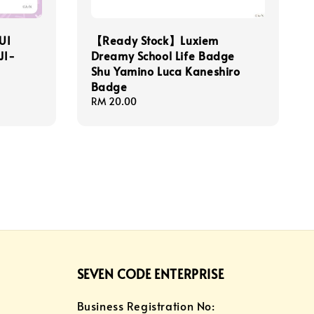
UI
【Ready Stock】Luxiem
JI-
Dreamy School Life Badge
Shu Yamino Luca Kaneshiro
Badge
Regular
RM 20.00
price
SEVEN CODE ENTERPRISE
Business Registration No: