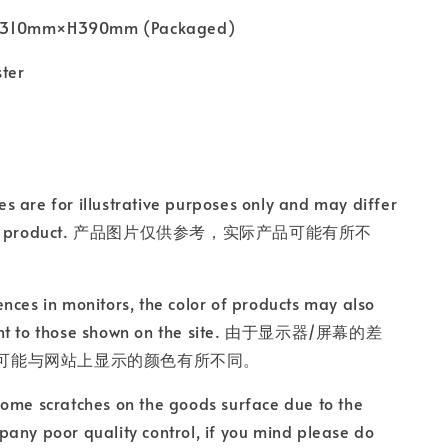
10mm×H390mm (Packaged)
ster
s are for illustrative purposes only and may differ
ctual product. 产品图片仅供参考，实际产品可能有所不
ences in monitors, the color of products may also
ent to those shown on the site. 由于显示器/屏幕的差
可能与网站上显示的颜色有所不同。
some scratches on the goods surface due to the
any poor quality control, if you mind please do