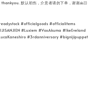
rder, thankyou. 默认初伤，介意者请勿下单，谢谢🙏🏻
adystock #officialgoods #officialitems
#NIJISANJIEN #Luxiem #VoxAkuma #IkeEveland
ucaKaneshiro #3rdanniversary #bignijipuppet