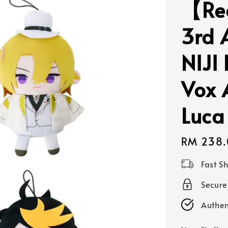
【Re
3rd 
NIJI
Vox 
Luca
Regular
RM 238.
price
Fast S
Secur
Authen