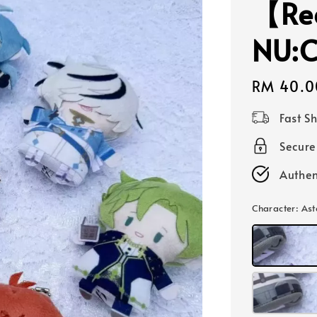
【Re
NU:C
Regular
RM 40.0
price
Fast S
Secur
Authen
Character
: A