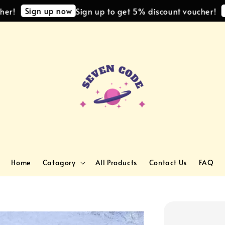
Sign up now
Sign
Sign up to get 5% discount voucher!
Home
Catagory
All Products
Contact Us
FAQ