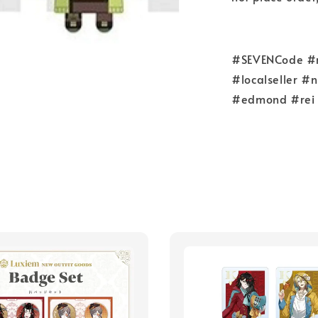
#SEVENCode #re
#localseller #
#edmond #rei 