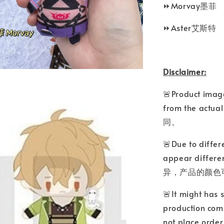
⏩Morvay墨菲
⏩Aster艾斯特
Disclaimer:
🚨Product image
from the a
同。
🚨Due to differ
appear differ
异，产品的颜色
🚨It might has 
production comp
not place o