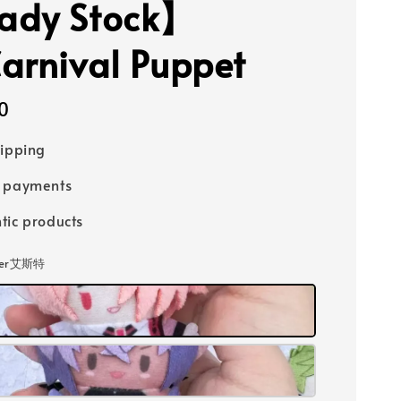
ady Stock】
arnival Puppet
0
hipping
e payments
tic products
ster艾斯特