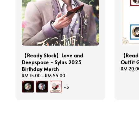
【Ready Stock】Love and
【Ready
Deepspace - Sylus 2025
Outfit 
Birthday Merch
Regular
RM 20.0
price
Regular
RM 15.00
-
RM 55.00
price
+3