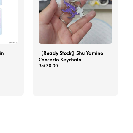
in
【Ready Stock】Shu Yamino
Concerto Keychain
Regular
RM 30.00
price