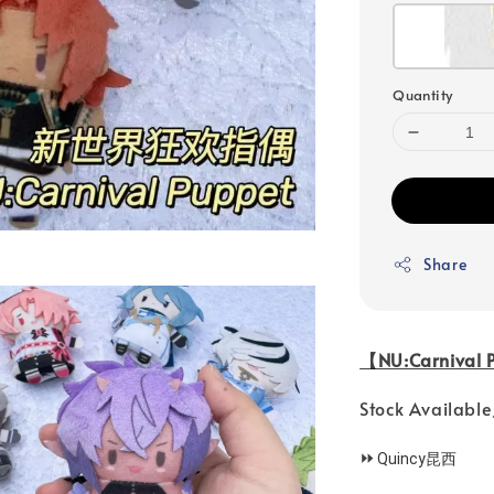
Quantity
Share
【NU:Carniva
Stock Availa
⏩
Quincy昆西