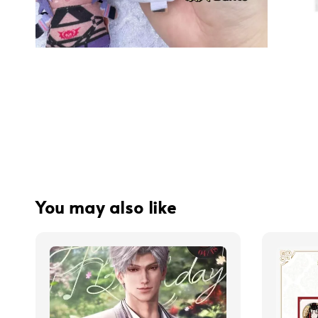
You may also like