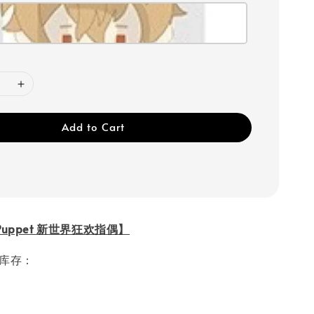
Add to Cart
l Puppet 新世界狂欢指偶】
ble库存：