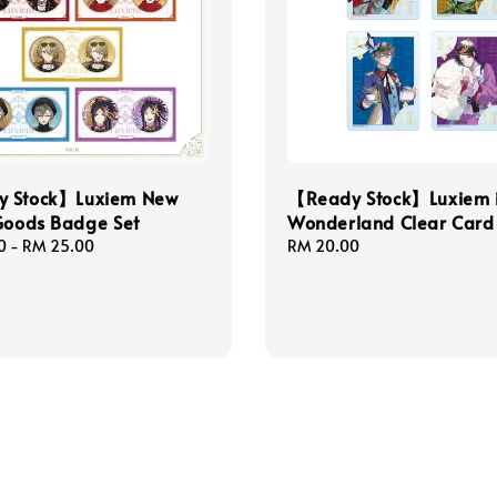
 Stock】Luxiem New
【Ready Stock】Luxiem 
Goods Badge Set
Wonderland Clear Card
0
-
RM 25.00
Regular
RM 20.00
price