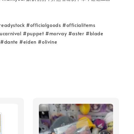
adystock #officialgoods #officialitems
nucarnival #puppet #morvay #aster #blade
#dante #eiden #olivine