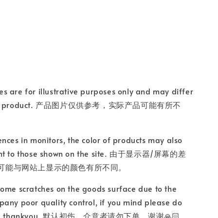
s are for illustrative purposes only and may differ
ctual product. 产品图片仅供参考，实际产品可能有所不
ences in monitors, the color of products may also
ent to those shown on the site. 由于显示器/屏幕的差
可能与网站上显示的颜色有所不同。
some scratches on the goods surface due to the
any poor quality control, if you mind please do
rder, thankyou. 默认初伤，介意者请勿下单，谢谢🙏🏻