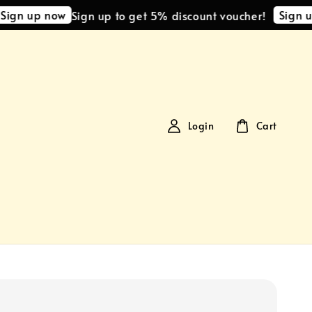
 up now
Sign up no
Sign up to get 5% discount voucher!
Login
Cart