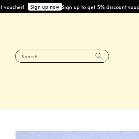
Sign up now
ucher!
Sign up to get 5% discount voucher!
Search