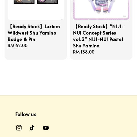
【Ready Stock】Luxiem
【Ready Stock】"NIJI-
Wildwest Shu Yamino
NUI Concept Series
Badge & Pin
vol.3" NIJI-NUI Pastel
Shu Yamino
Regular
RM 62.00
price
Regular
RM 138.00
price
Follow us