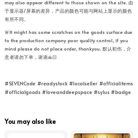
may also appear different to those shown on the site. 由
于显示器/屏幕的差异，产品的颜色可能与网站上显示的颜色
有所不同。
🚨It might has some scratches on the goods surface due
to the production company poor quality control, if you
mind please do not place order, thankyou. 默认初伤，介
意者请勿下单，谢谢🙏🏻
#SEVENCode #readystock #localseller #officialitems
#officialgoods #loveanddeepspace #sylus #badge
You may also like