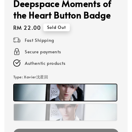
Deepspace Moments of
the Heart Button Badge
Regular
RM 22.00
Sold Out
price
Fast Shipping
Secure payments
Authentic products
Type
: Xavier沈星回