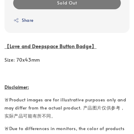
Sold Out
Share
【Love and Deepspace Button Badge】
Size: 70x43mm
Disclaimer:
🚨Product images are for illustrative purposes only and
may differ from the actual product. 产品图片仅供参考，
实际产品可能有所不同。
🚨Due to differences in monitors, the color of products