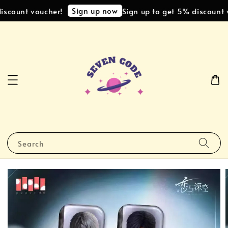
Sign up now
scount voucher!
Sign up to get 5% discount v
Search