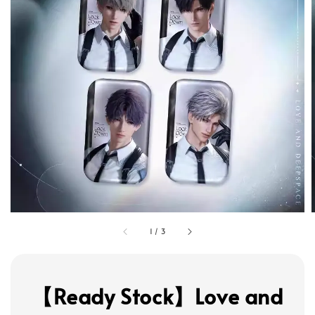
1
/
3
【Ready Stock】Love and