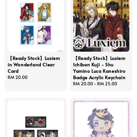
【Ready Stock】Luxiem
【Ready Stock】Luxiem
in Wonderland Clear
Ichiban Kuji - Shu
Card
Yamino Luca Kaneshiro
Badge Acrylic Keychain
Regular
RM 20.00
price
Regular
RM 20.00
-
RM 25.00
price