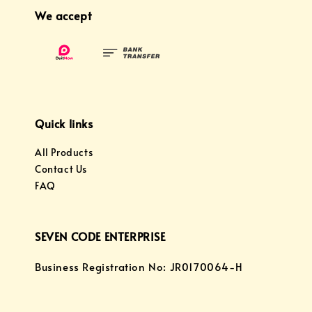
We accept
Quick links
All Products
Contact Us
FAQ
SEVEN CODE ENTERPRISE
Business Registration No: JR0170064-H